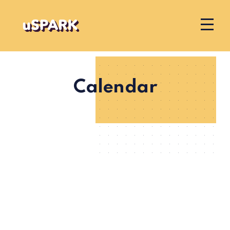
Calendar