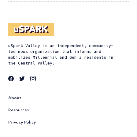
uSpark Valley is an independent, community-
led news organization that informs and
mobilizes Millennial and Gen Z residents in
the Central Valley.
About
Resources
Privacy Policy