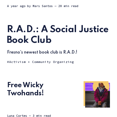
a year ago
by
Mars Santos
— 20 min read
R.A.D.: A Social Justice
Book Club
Fresno's newest book club is R.A.D.!
Activism + Community Organizing
Free Wicky
Twohands!
Luna Cortes
— 3 min read