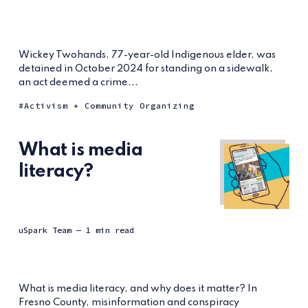
Wickey Twohands, 77-year-old Indigenous elder, was
detained in October 2024 for standing on a sidewalk,
an act deemed a crime...
Activism + Community Organizing
What is media
literacy?
uSpark Team
— 1 min read
What is media literacy, and why does it matter? In
Fresno County, misinformation and conspiracy