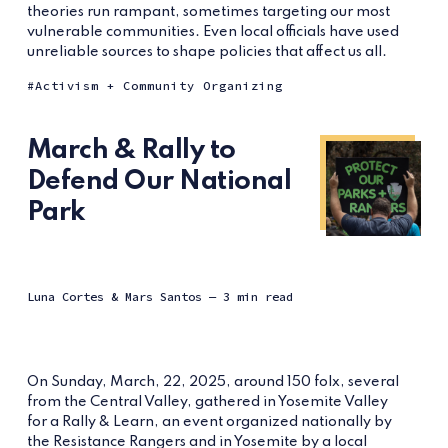
theories run rampant, sometimes targeting our most
vulnerable communities. Even local officials have used
unreliable sources to shape policies that affect us all.
Activism + Community Organizing
March & Rally to
Defend Our National
Park
Luna Cortes
&
Mars Santos
— 3 min read
On Sunday, March, 22, 2025, around 150 folx, several
from the Central Valley, gathered in Yosemite Valley
for a Rally & Learn, an event organized nationally by
the Resistance Rangers and in Yosemite by a local