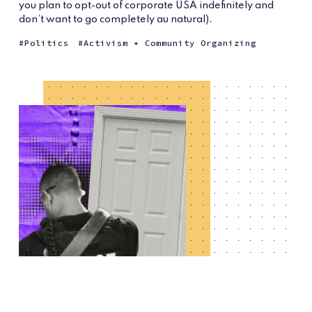
you plan to opt-out of corporate USA indefinitely and
don’t want to go completely au natural).
Politics
Activism + Community Organizing