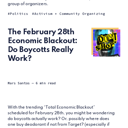
group of organizers.
Politics
Activism + Community Organizing
The February 28th
Economic Blackout:
Do Boycotts Really
Work?
Mars Santos
— 6 min read
With the trending “Total Economic Blackout”
scheduled for February 28th, you might be wondering
do boycotts actually work? Or, possibly where does
one buy deodorant if not from Target? (especially if