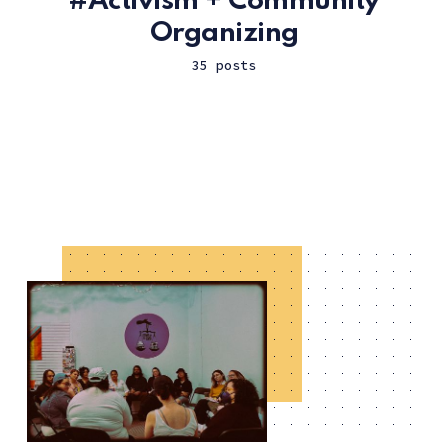
Activism + Community
Organizing
35 posts