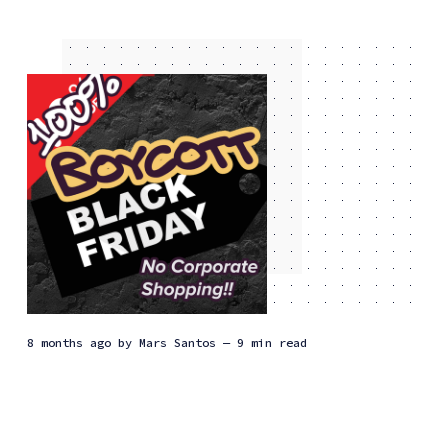
8 months ago
by
Mars Santos
— 9 min read