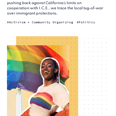
pushing back against California’s limits on
cooperation with I.C.E., we trace the local tug-of-war
over immigrant protections.
Activism + Community Organizing
Politics