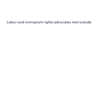
Labor and immigrant rights advocates met outside
Fresno City Hall for a press conference condemning
the recent and ongoing wave of unconstitutional ICE
and Border Patrol actions.
Activism + Community Organizing
From Bakersfield to
the Sea, Palestine
Will be Free
Mars Santos
— 6 min read