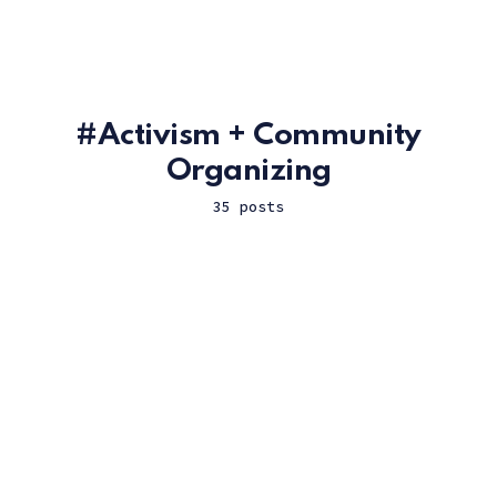
Activism + Community
Organizing
35 posts