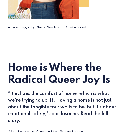
a year ago
by
Mars Santos
— 6 min read
Home is Where the
Radical Queer Joy Is
“It echoes the comfort of home, which is what
we're trying to uplift. Having a home is not just
about the tangible four walls to be, but it's about
emotional safety,” said Jasmine. Read the full
story.
Activism + Community Organizing