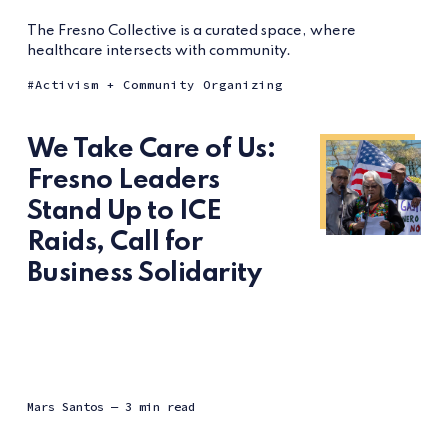
The Fresno Collective is a curated space, where
healthcare intersects with community.
Activism + Community Organizing
We Take Care of Us:
Fresno Leaders
Stand Up to ICE
Raids, Call for
Business Solidarity
Mars Santos
— 3 min read