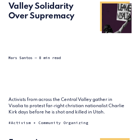
Valley Solidarity
Over Supremacy
Mars Santos
— 8 min read
Activists from across the Central Valley gather in
Visalia to protest far-right christian nationalist Charlie
Kirk days before he is shot and killed in Utah.
Activism + Community Organizing