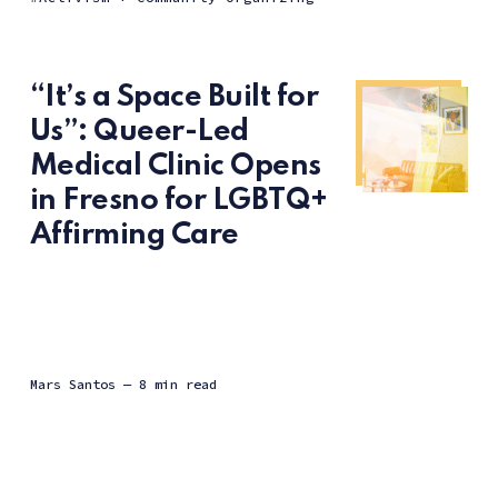
“It’s a Space Built for
Us”: Queer-Led
Medical Clinic Opens
in Fresno for LGBTQ+
Affirming Care
Mars Santos
— 8 min read