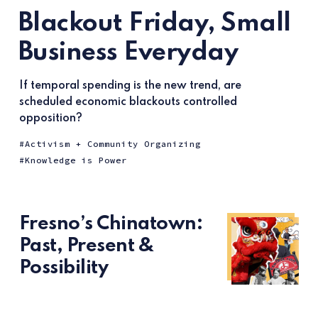
Blackout Friday, Small
Business Everyday
If temporal spending is the new trend, are
scheduled economic blackouts controlled
opposition?
Activism + Community Organizing
Knowledge is Power
Fresno’s Chinatown:
Past, Present &
Possibility