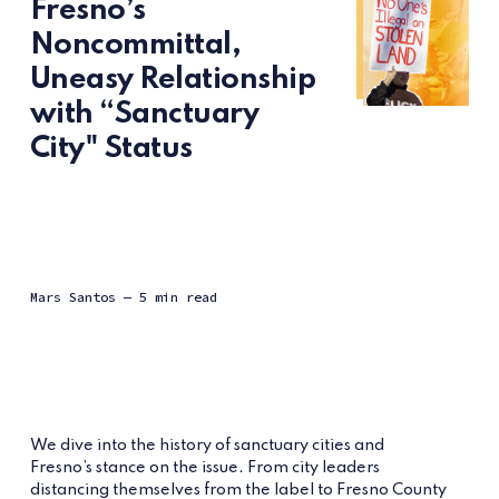
Fresno’s
Noncommittal,
Uneasy Relationship
with “Sanctuary
City" Status
Mars Santos
— 5 min read
We dive into the history of sanctuary cities and
Fresno’s stance on the issue. From city leaders
distancing themselves from the label to Fresno County