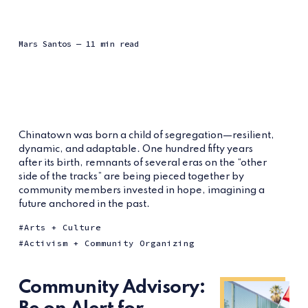
Mars Santos
— 11 min read
Chinatown was born a child of segregation—resilient,
dynamic, and adaptable. One hundred fifty years
after its birth, remnants of several eras on the “other
side of the tracks” are being pieced together by
community members invested in hope, imagining a
future anchored in the past.
Arts + Culture
Activism + Community Organizing
Community Advisory: