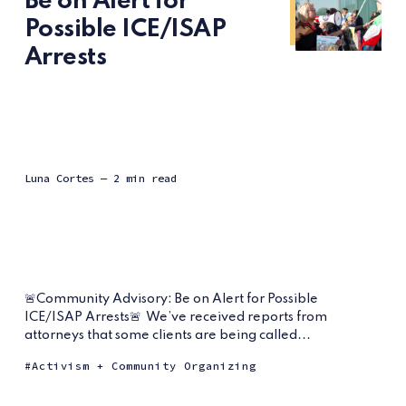
Be on Alert for
Possible ICE/ISAP
Arrests
Luna Cortes
— 2 min read
🚨Community Advisory: Be on Alert for Possible
ICE/ISAP Arrests🚨⁠ ⁠ We’ve received reports from
attorneys that some clients are being called...
Activism + Community Organizing