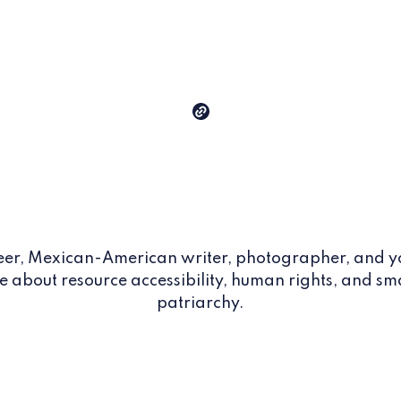
eer, Mexican-American writer, photographer, and y
e about resource accessibility, human rights, and sm
patriarchy.