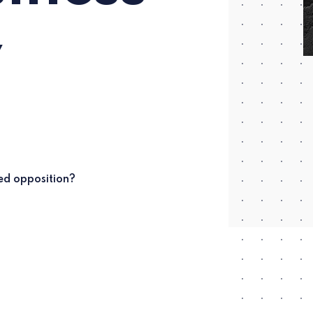
y
led opposition?