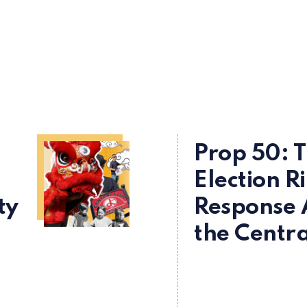
Prop 50: 
Election R
ty
Response 
the Centra