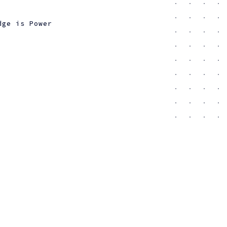
dge is Power