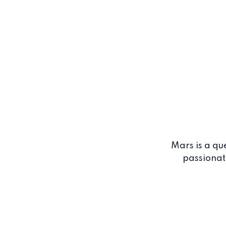
Mars is a qu
passionat