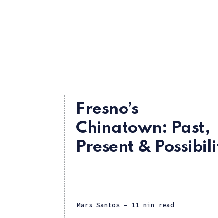
Fresno’s
Chinatown: Past,
Present & Possibili
Mars Santos
— 11 min read