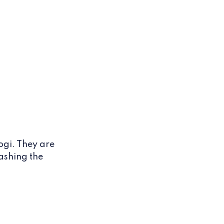
ogi. They are
ashing the