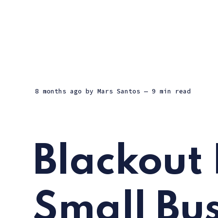
8 months ago
by
Mars Santos
— 9 min read
Blackout 
Small Bus