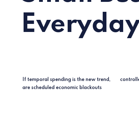
Everyda
If temporal spending is the new trend,
control
are scheduled economic blackouts