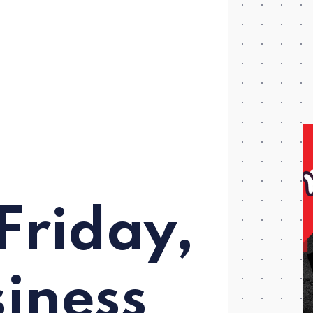
Friday,
iness