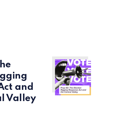
The
igging
Act and
l Valley