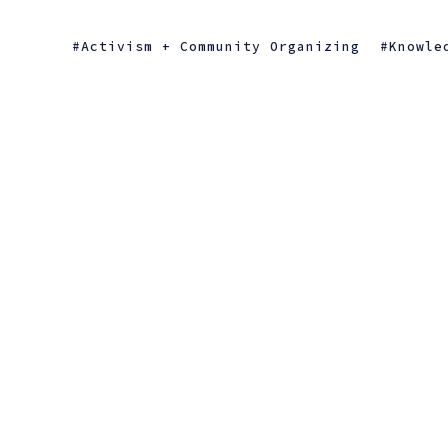
Activism + Community Organizing
Knowle