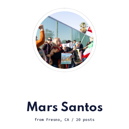
Mars Santos
from Fresno, CA / 20 posts