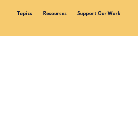
Topics
Resources
Support Our Work