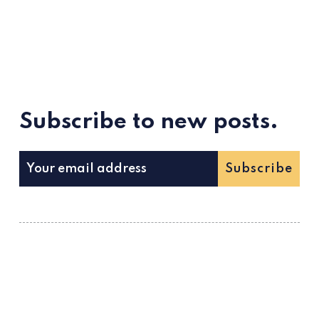
Subscribe to new posts.
Subscribe