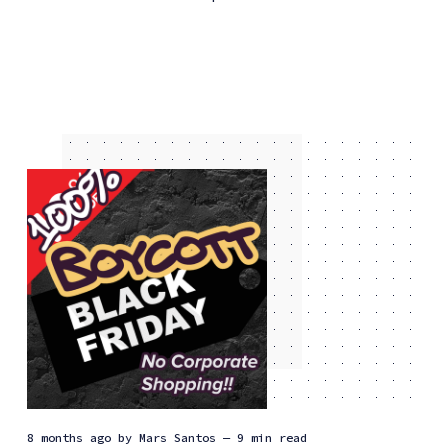
8 months ago
by
Mars Santos
— 9 min read