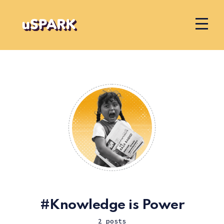
Knowledge is Power
2 posts