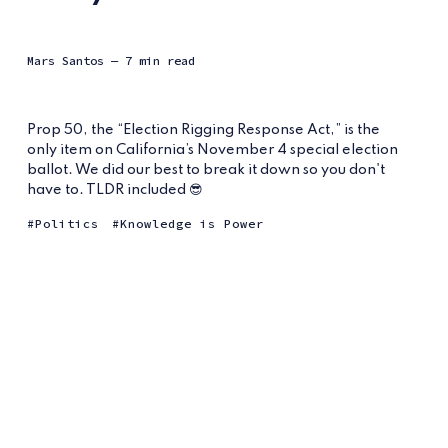
Mars Santos
— 7 min read
Prop 50, the “Election Rigging Response Act,” is the
only item on California’s November 4 special election
ballot. We did our best to break it down so you don't
have to. TLDR included 😎
Politics
Knowledge is Power