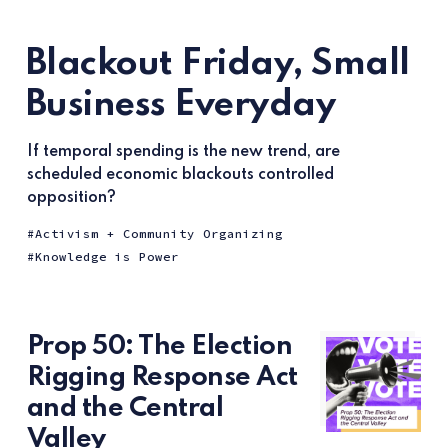
Blackout Friday, Small
Business Everyday
If temporal spending is the new trend, are
scheduled economic blackouts controlled
opposition?
Activism + Community Organizing
Knowledge is Power
Prop 50: The Election
Rigging Response Act
and the Central
Valley