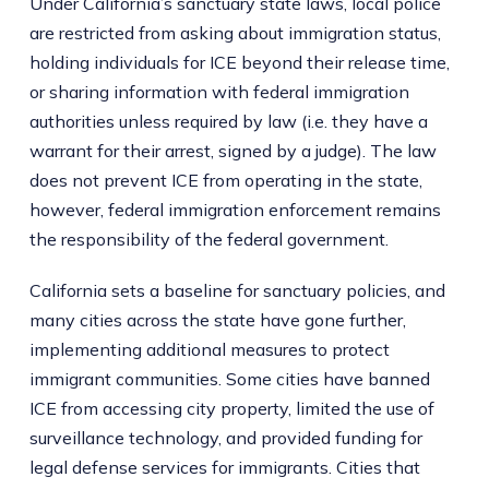
Under California’s sanctuary state laws, local police
are restricted from asking about immigration status,
holding individuals for ICE beyond their release time,
or sharing information with federal immigration
authorities unless required by law (i.e. they have a
warrant for their arrest, signed by a judge). The law
does not prevent ICE from operating in the state,
however, federal immigration enforcement remains
the responsibility of the federal government.
California sets a baseline for sanctuary policies, and
many cities across the state have gone further,
implementing additional measures to protect
immigrant communities. Some cities have banned
ICE from accessing city property, limited the use of
surveillance technology, and provided funding for
legal defense services for immigrants. Cities that