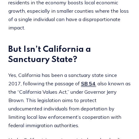
residents in the economy boosts local economic
growth, especially in smaller counties where the loss
of a single individual can have a disproportionate
impact.
But Isn’t California a
Sanctuary State?
Yes, California has been a sanctuary state since
2017, following the passage of
SB 54
,
also known as
the “California Values Act,” under Governor Jerry
Brown. This legislation aims to protect
undocumented individuals from deportation by
limiting local law enforcement’s cooperation with
federal immigration authorities.