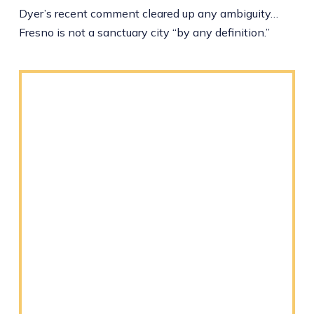
Dyer’s recent comment cleared up any ambiguity…
Fresno is not a sanctuary city “by any definition.”