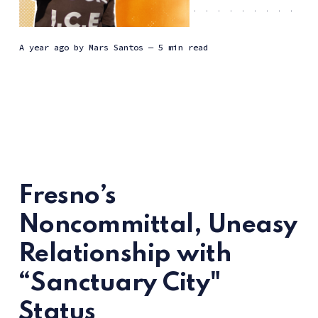
a year ago
by
Mars Santos
— 5 min read
Fresno’s
Noncommittal, Uneasy
Relationship with
“Sanctuary City"
Status