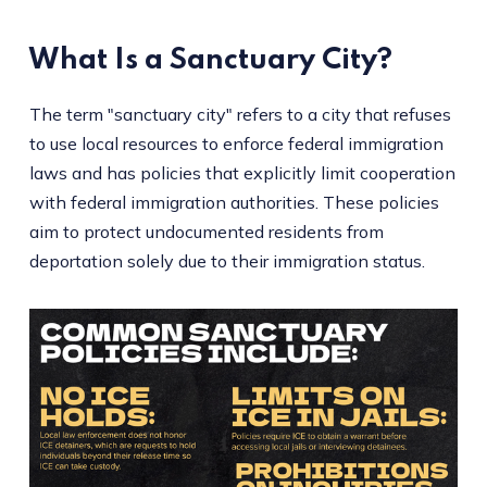
What Is a Sanctuary City?
The term "sanctuary city" refers to a city that refuses
to use local resources to enforce federal immigration
laws and has policies that explicitly limit cooperation
with federal immigration authorities. These policies
aim to protect undocumented residents from
deportation solely due to their immigration status.