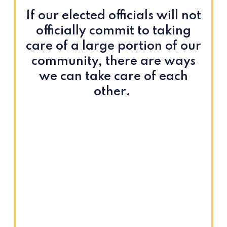
If our elected officials will not
officially commit to taking
care of a large portion of our
community, there are ways
we can take care of each
other.