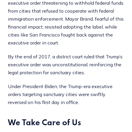
executive order threatening to withhold federal funds
from cities that refused to cooperate with federal
immigration enforcement. Mayor Brand, fearful of this
financial impact, resisted adopting the label, while
cities like San Francisco fought back against the
executive order in court.
By the end of 2017, a district court ruled that Trump’s
executive order was unconstitutional, reinforcing the
legal protection for sanctuary cities.
Under President Biden, the Trump-era executive
orders targeting sanctuary cities were swiftly
reversed on his first day in office.
We Take Care of Us