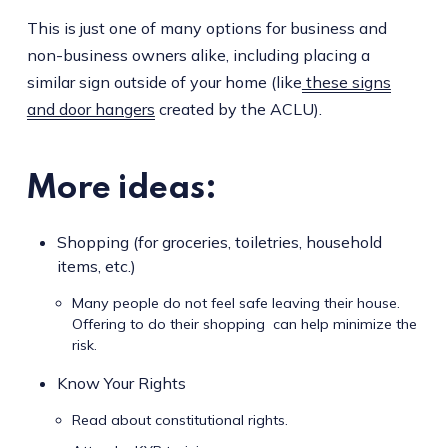
This is just one of many options for business and
non-business owners alike, including placing a
similar sign outside of your home (like
these signs
and door hangers
created by the ACLU).
More ideas:
Shopping (for groceries, toiletries, household
items, etc.)
Many people do not feel safe leaving their house.
Offering to do their shopping can help minimize the
risk.
Know Your Rights
Read about constitutional rights.