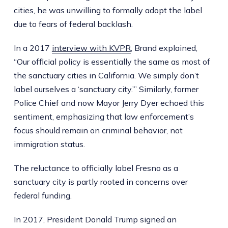
cities, he was unwilling to formally adopt the label
due to fears of federal backlash.
In a 2017
interview with KVPR
, Brand explained,
“Our official policy is essentially the same as most of
the sanctuary cities in California. We simply don’t
label ourselves a ‘sanctuary city.’” Similarly, former
Police Chief and now Mayor Jerry Dyer echoed this
sentiment, emphasizing that law enforcement’s
focus should remain on criminal behavior, not
immigration status.
The reluctance to officially label Fresno as a
sanctuary city is partly rooted in concerns over
federal funding.
In 2017, President Donald Trump signed an