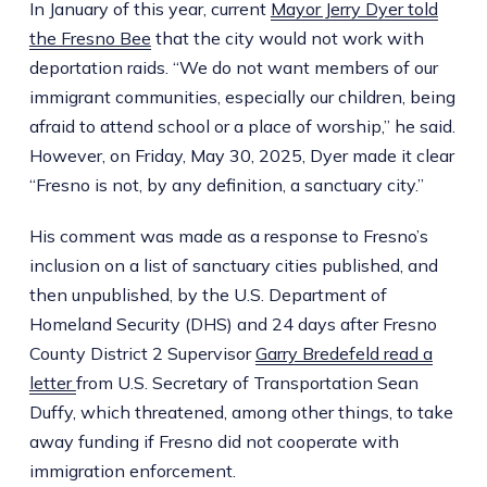
In January of this year, current
Mayor Jerry Dyer told
the Fresno Bee
that the city would not work with
deportation raids. “We do not want members of our
immigrant communities, especially our children, being
afraid to attend school or a place of worship,” he said.
However, on Friday, May 30, 2025, Dyer made it clear
“Fresno is not, by any definition, a sanctuary city.”
His comment was made as a response to Fresno’s
inclusion on a list of sanctuary cities published, and
then unpublished, by the U.S. Department of
Homeland Security (DHS) and 24 days after Fresno
County District 2 Supervisor
Garry Bredefeld read a
letter
from U.S. Secretary of Transportation Sean
Duffy, which threatened, among other things, to take
away funding if Fresno did not cooperate with
immigration enforcement.