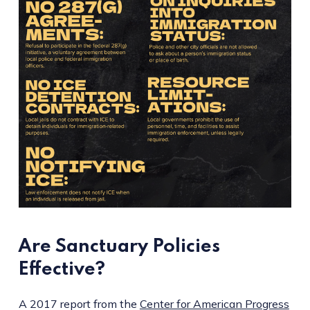
Are Sanctuary Policies
Effective?
A 2017 report from the
Center for American Progress