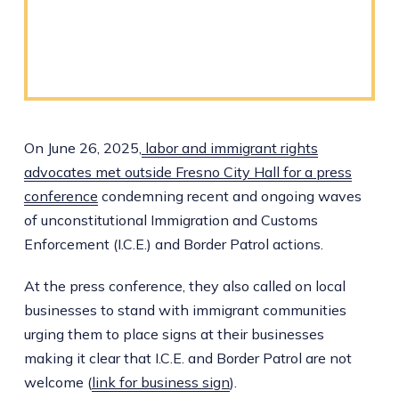
On June 26, 2025,
labor and immigrant rights
advocates met outside Fresno City Hall for a press
conference
condemning recent and ongoing waves
of unconstitutional Immigration and Customs
Enforcement (I.C.E.) and Border Patrol actions.
At the press conference, they also called on local
businesses to stand with immigrant communities
urging them to place signs at their businesses
making it clear that I.C.E. and Border Patrol are not
welcome (
link for business sign
).