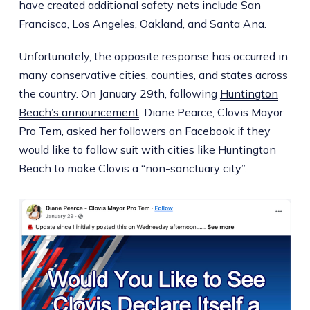
have created additional safety nets include San
Francisco, Los Angeles, Oakland, and Santa Ana.
Unfortunately, the opposite response has occurred in
many conservative cities, counties, and states across
the country. On January 29th, following
Huntington
Beach’s announcement
, Diane Pearce, Clovis Mayor
Pro Tem, asked her followers on Facebook if they
would like to follow suit with cities like Huntington
Beach to make Clovis a “non-sanctuary city”.