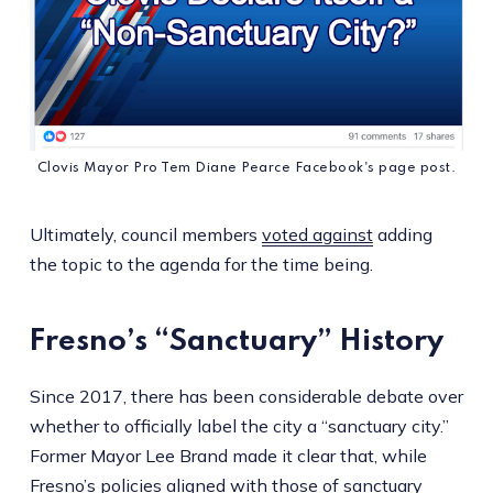
Clovis Mayor Pro Tem Diane Pearce Facebook's page post.
Ultimately, council members
voted against
adding
the topic to the agenda for the time being.
Fresno’s “Sanctuary” History
Since 2017, there has been considerable debate over
whether to officially label the city a “sanctuary city.”
Former Mayor Lee Brand made it clear that, while
Fresno’s policies aligned with those of sanctuary