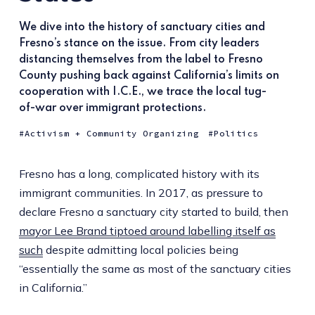
We dive into the history of sanctuary cities and
Fresno’s stance on the issue. From city leaders
distancing themselves from the label to Fresno
County pushing back against California’s limits on
cooperation with I.C.E., we trace the local tug-
of-war over immigrant protections.
Activism + Community Organizing
Politics
Fresno has a long, complicated history with its
immigrant communities. In 2017, as pressure to
declare Fresno a sanctuary city started to build, then
mayor Lee Brand tiptoed around labelling itself as
such
despite admitting local policies being
“essentially the same as most of the sanctuary cities
in California.”