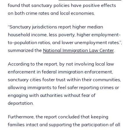
found that sanctuary policies have positive effects
on both crime rates and local economies.
“Sanctuary jurisdictions report higher median
household income, less poverty, higher employment-
to-population ratios, and lower unemployment rates.”,
summarized the
National Immigration Law Center
.
According to the report, by not involving local law
enforcement in federal immigration enforcement,
sanctuary cities foster trust within their communities,
allowing immigrants to feel safer reporting crimes or
engaging with authorities without fear of
deportation.
Furthermore, the report concluded that keeping
families intact and supporting the participation of all