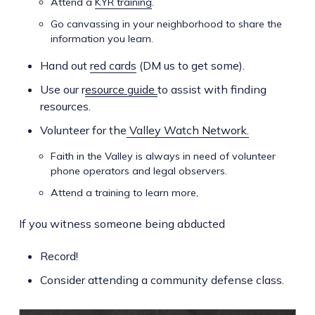
Attend a
KYR training
.
Go canvassing in your neighborhood to share the
information you learn.
Hand out
red cards
(DM us to get some).
Use our r
esource guide
to assist with finding
resources.
Volunteer for the
Valley Watch Network.
Faith in the Valley is always in need of volunteer
phone operators and legal observers.
Attend a training to learn more,
If you witness someone being abducted
Record!
Consider attending a community defense class.