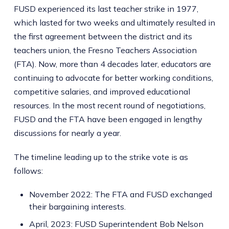
FUSD experienced its last teacher strike in 1977,
which lasted for two weeks and ultimately resulted in
the first agreement between the district and its
teachers union, the Fresno Teachers Association
(FTA). Now, more than 4 decades later, educators are
continuing to advocate for better working conditions,
competitive salaries, and improved educational
resources. In the most recent round of negotiations,
FUSD and the FTA have been engaged in lengthy
discussions for nearly a year.
The timeline leading up to the strike vote is as
follows:
November 2022: The FTA and FUSD exchanged
their bargaining interests.
April, 2023: FUSD Superintendent Bob Nelson