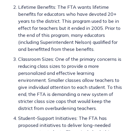
Lifetime Benefits: The FTA wants lifetime
benefits for educators who have devoted 20+
years to the district. This program used to be in
effect for teachers but it ended in 2005. Prior to
the end of this program, many educators
(including Superintendent Nelson) qualified for
and benefitted from these benefits.
Classroom Sizes: One of the primary concerns is
reducing class sizes to provide a more
personalized and effective learning
environment. Smaller classes allow teachers to
give individual attention to each student. To this
end, the FTA is demanding a new system of
stricter class size caps that would keep the
district from overburdening teachers.
Student-Support Initiatives: The FTA has
proposed initiatives to deliver long-needed