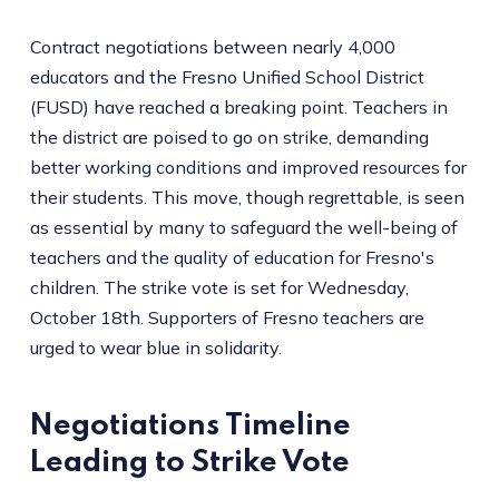
Contract negotiations between nearly 4,000
educators and the Fresno Unified School District
(FUSD) have reached a breaking point. Teachers in
the district are poised to go on strike, demanding
better working conditions and improved resources for
their students. This move, though regrettable, is seen
as essential by many to safeguard the well-being of
teachers and the quality of education for Fresno's
children. The strike vote is set for Wednesday,
October 18th. Supporters of Fresno teachers are
urged to wear blue in solidarity.
Negotiations Timeline
Leading to Strike Vote