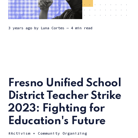
3 years ago
by
Luna Cortes
— 4 min read
Fresno Unified School
District Teacher Strike
2023: Fighting for
Education's Future
Activism + Community Organizing