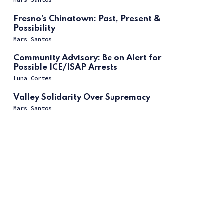
Fresno’s Chinatown: Past, Present &
Possibility
Mars Santos
Community Advisory: Be on Alert for
Possible ICE/ISAP Arrests
Luna Cortes
Valley Solidarity Over Supremacy
Mars Santos