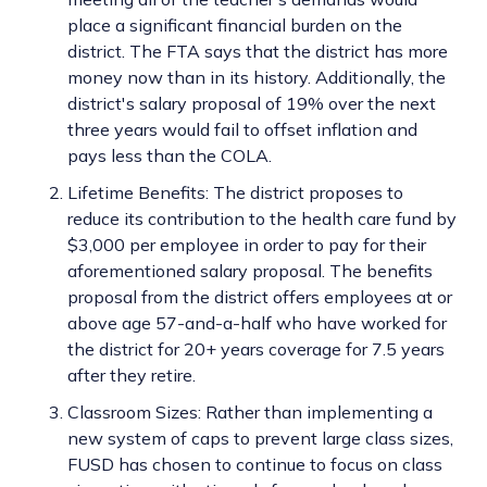
place a significant financial burden on the
district. The FTA says that the district has more
money now than in its history. Additionally, the
district's salary proposal of 19% over the next
three years would fail to offset inflation and
pays less than the COLA.
Lifetime Benefits: The district proposes to
reduce its contribution to the health care fund by
$3,000 per employee in order to pay for their
aforementioned salary proposal. The benefits
proposal from the district offers employees at or
above age 57-and-a-half who have worked for
the district for 20+ years coverage for 7.5 years
after they retire.
Classroom Sizes: Rather than implementing a
new system of caps to prevent large class sizes,
FUSD has chosen to continue to focus on class