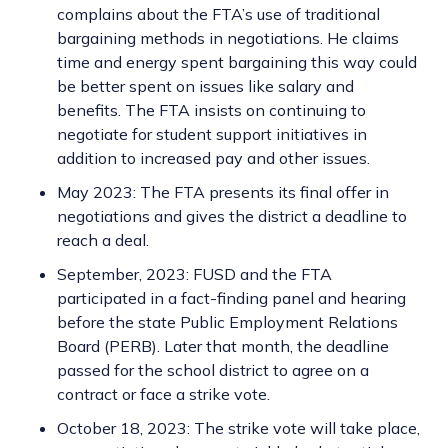
complains about the FTA’s use of traditional
bargaining methods in negotiations. He claims
time and energy spent bargaining this way could
be better spent on issues like salary and
benefits. The FTA insists on continuing to
negotiate for student support initiatives in
addition to increased pay and other issues.
May 2023: The FTA presents its final offer in
negotiations and gives the district a deadline to
reach a deal.
September, 2023: FUSD and the FTA
participated in a fact-finding panel and hearing
before the state Public Employment Relations
Board (PERB). Later that month, the deadline
passed for the school district to agree on a
contract or face a strike vote.
October 18, 2023: The strike vote will take place,