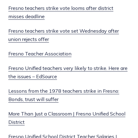
Fresno teachers strike vote looms after district
misses deadline
Fresno teachers strike vote set Wednesday after
union rejects offer
Fresno Teacher Association
Fresno Unified teachers very likely to strike. Here are
the issues – EdSource
Lessons from the 1978 teachers strike in Fresno:
Bonds, trust will suffer
More Than Just a Classroom | Fresno Unified School
District
Fresno Unified School District Teacher Salaries |