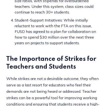
size ratios, with stipends for overburdened
teachers. Under this system, class sizes could
continue to reach 30+ students.
Student-Support Initiatives: While initially
reluctant to work with the FTA on this issue,
FUSD has agreed to a plan for collaboration on
how to spend $30 million over the next three
years on projects to support students.
The Importance of Strikes for
Teachers and Students
While strikes are not a desirable outcome, they often
serve as a last resort for educators who feel their
demands are not being heard or addressed. Teacher
strikes can be a powerful tool for improving working
conditions and ensuring that students receive a high-