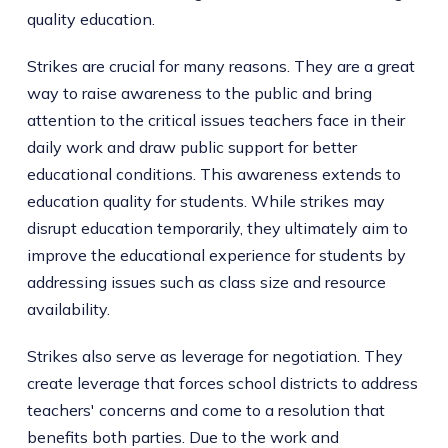
quality education.
Strikes are crucial for many reasons. They are a great
way to raise awareness to the public and bring
attention to the critical issues teachers face in their
daily work and draw public support for better
educational conditions. This awareness extends to
education quality for students. While strikes may
disrupt education temporarily, they ultimately aim to
improve the educational experience for students by
addressing issues such as class size and resource
availability.
Strikes also serve as leverage for negotiation. They
create leverage that forces school districts to address
teachers' concerns and come to a resolution that
benefits both parties. Due to the work and