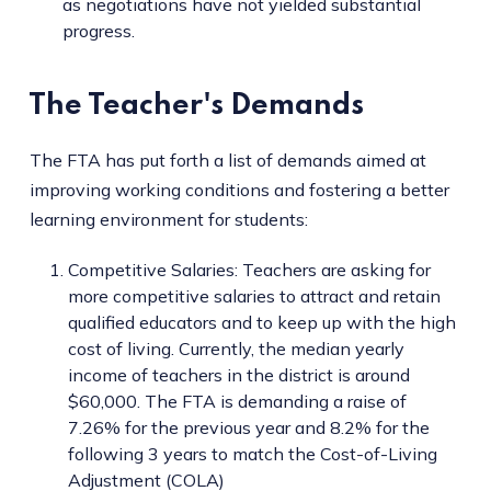
as negotiations have not yielded substantial
progress.
The Teacher's Demands
The FTA has put forth a list of demands aimed at
improving working conditions and fostering a better
learning environment for students:
Competitive Salaries: Teachers are asking for
more competitive salaries to attract and retain
qualified educators and to keep up with the high
cost of living. Currently, the median yearly
income of teachers in the district is around
$60,000. The FTA is demanding a raise of
7.26% for the previous year and 8.2% for the
following 3 years to match the Cost-of-Living
Adjustment (COLA)