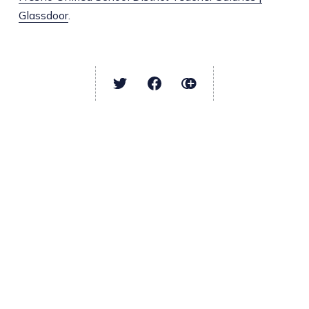
Glassdoor
.