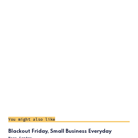
You might also like
Blackout Friday, Small Business Everyday
Mars Santos