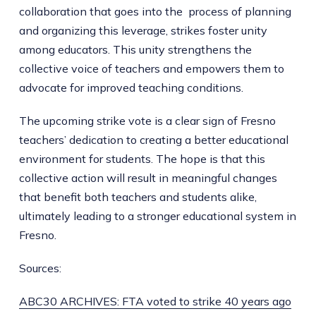
collaboration that goes into the process of planning
and organizing this leverage, strikes foster unity
among educators. This unity strengthens the
collective voice of teachers and empowers them to
advocate for improved teaching conditions.
The upcoming strike vote is a clear sign of Fresno
teachers’ dedication to creating a better educational
environment for students. The hope is that this
collective action will result in meaningful changes
that benefit both teachers and students alike,
ultimately leading to a stronger educational system in
Fresno.
Sources:
ABC30 ARCHIVES: FTA voted to strike 40 years ago