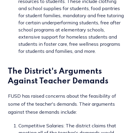
resources to students. These include clothing
and school supplies for students, food pantries
for student families, mandatory and free tutoring
for certain underperforming students, free after
school programs at elementary schools,
extensive support for homeless students and
students in foster care, free wellness programs
for students and families, and more.
The District's Arguments
Against Teacher Demands
FUSD has raised concerns about the feasibility of
some of the teacher's demands. Their arguments
against these demands include:
Competitive Salaries: The district claims that
meeting all of the teacher's demands would