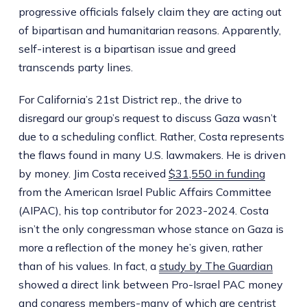
progressive officials falsely claim they are acting out
of bipartisan and humanitarian reasons. Apparently,
self-interest is a bipartisan issue and greed
transcends party lines.
For California’s 21st District rep., the drive to
disregard our group’s request to discuss Gaza wasn’t
due to a scheduling conflict. Rather, Costa represents
the flaws found in many U.S. lawmakers. He is driven
by money. Jim Costa received
$31,550 in funding
from the American Israel Public Affairs Committee
(AIPAC), his top contributor for 2023-2024. Costa
isn’t the only congressman whose stance on Gaza is
more a reflection of the money he’s given, rather
than of his values. In fact, a
study by The Guardian
showed a direct link between Pro-Israel PAC money
and congress members-many of which are centrist