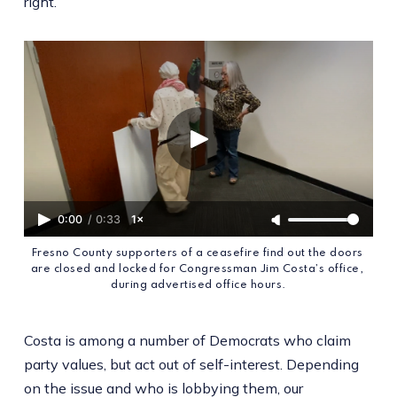
right.
0:00
/
0:33
1×
Fresno County supporters of a ceasefire find out the doors 
are closed and locked for Congressman Jim Costa’s office, 
during advertised office hours.
Costa is among a number of Democrats who claim
party values, but act out of self-interest. Depending
on the issue and who is lobbying them, our