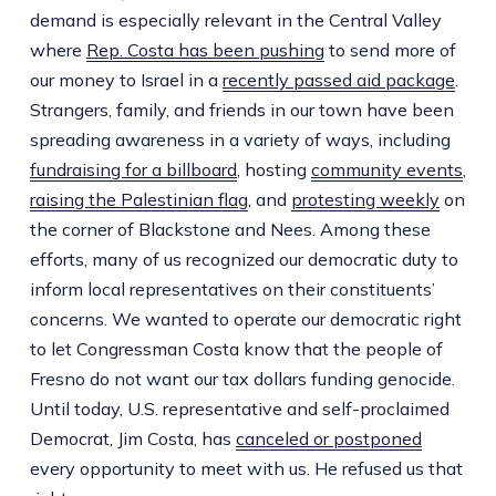
demand is especially relevant in the Central Valley
where
Rep. Costa has been pushing
to send more of
our money to Israel in a
recently passed aid package
.
Strangers, family, and friends in our town have been
spreading awareness in a variety of ways, including
fundraising for a billboard
, hosting
community events
,
raising the Palestinian flag
, and
protesting weekly
on
the corner of Blackstone and Nees. Among these
efforts, many of us recognized our democratic duty to
inform local representatives on their constituents’
concerns. We wanted to operate our democratic right
to let Congressman Costa know that the people of
Fresno do not want our tax dollars funding genocide.
Until today, U.S. representative and self-proclaimed
Democrat, Jim Costa, has
canceled or postponed
every opportunity to meet with us. He refused us that