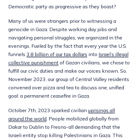
Democratic party as progressive as they boast?
Many of us were strangers prior to witnessing a
genocide in Gaza. Despite working day jobs and
navigating personal struggles, we organized in the
evenings. Fueled by the fact that every year the U.S.
funnels
3.8 billion of our tax dollars
into
Israel’s illegal
collective punishment
of Gazan civilians, we chose to
fulfill our civic duties and make our voices known. So,
November 2023, our group of Central Valley residents
convened over pizza and tea to discuss one, unified
goal: a permanent ceasefire in Gaza.
October 7th, 2023 sparked civilian
uprisings all
around the world
. People mobilized globally from
Dakar to Dublin to Fresno-all demanding that the
Israeli entity stop killing Palestinians in Gaza. This