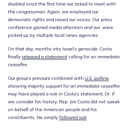
doubled since the first time we asked to meet with
the congressman. Again, we employed our
democratic rights and raised our voices. Our press
conference gained media attention and we were
picked up by multiple local news agencies.
On that day, months into Israel’s genocide, Costa
finally
released a statement
calling for an immediate
ceasefire.
Our group’s pressure combined with
U.S. polling
showing majority support for an immediate ceasefire
may have played a role in Costa’s statement. Or, if
we consider his history, Rep. Jim Costa did not speak
on behalf of the American people and his
constituents. He simply
followed suit
.