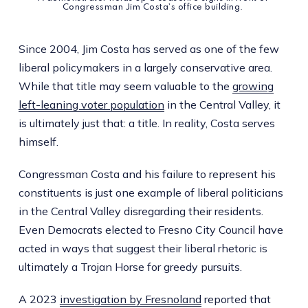
Congressman Jim Costa’s office building. 
Since 2004, Jim Costa has served as one of the few
liberal policymakers in a largely conservative area.
While that title may seem valuable to the
growing
left-leaning voter population
in the Central Valley, it
is ultimately just that: a title. In reality, Costa serves
himself.
Congressman Costa and his failure to represent his
constituents is just one example of liberal politicians
in the Central Valley disregarding their residents.
Even Democrats elected to Fresno City Council have
acted in ways that suggest their liberal rhetoric is
ultimately a Trojan Horse for greedy pursuits.
A 2023
investigation by Fresnoland
reported that