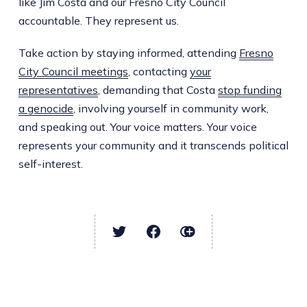
like Jim Costa and our Fresno City Council
accountable. They represent us.
Take action by staying informed, attending
Fresno
City Council meetings
, contacting
your
representatives
, demanding that Costa
stop funding
a genocide
, involving yourself in community work,
and speaking out. Your voice matters. Your voice
represents your community and it transcends political
self-interest.