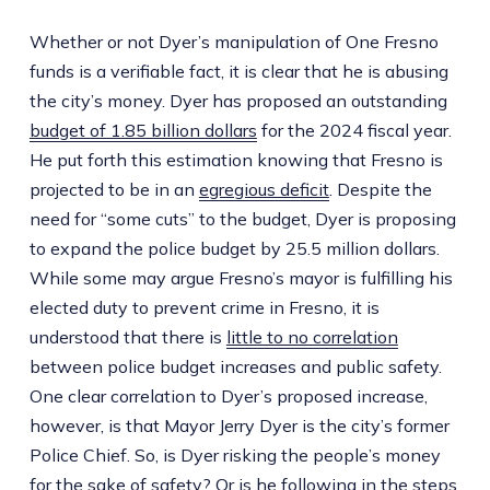
Whether or not Dyer’s manipulation of One Fresno
funds is a verifiable fact, it is clear that he is abusing
the city’s money. Dyer has proposed an outstanding
budget of 1.85 billion dollars
for the 2024 fiscal year.
He put forth this estimation knowing that Fresno is
projected to be in an
egregious deficit
. Despite the
need for “some cuts” to the budget, Dyer is proposing
to expand the police budget by 25.5 million dollars.
While some may argue Fresno’s mayor is fulfilling his
elected duty to prevent crime in Fresno, it is
understood that there is
little to no correlation
between police budget increases and public safety.
One clear correlation to Dyer’s proposed increase,
however, is that Mayor Jerry Dyer is the city’s former
Police Chief. So, is Dyer risking the people’s money
for the sake of safety? Or is he following in the steps