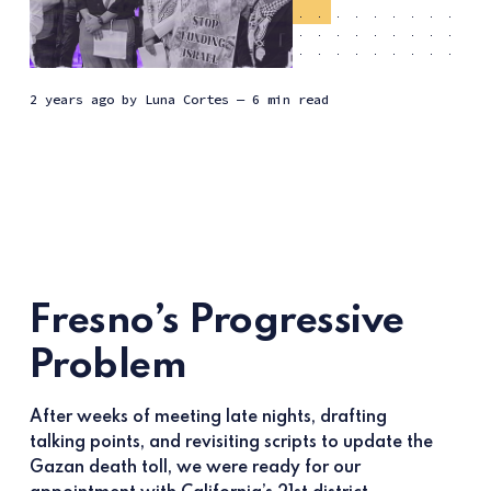
2 years ago
by
Luna Cortes
— 6 min read
Fresno’s Progressive
Problem
After weeks of meeting late nights, drafting
talking points, and revisiting scripts to update the
Gazan death toll, we were ready for our