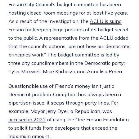
Fresno City Council’s budget committee has been
hosting closed-room meetings for at least five years.
As a result of the investigation, the
ACLU is suing
Fresno for keeping large portions of its budget secret
to the public. A representative from the ACLU added
that the council’s actions “are not how our democratic
principles work.” The budget committee is led by
three city councilmembers in the Democratic party:
Tyler Maxwell, Mike Karbassi, and Annalisa Perea.
Questionable use of Fresno’s money isn’t just a
Democrat problem. Corruption has always been a
bipartisan issue; it seeps through party lines. For
example, Mayor Jerry Dyer, a Republican, was
accused in 2022
of using the One Fresno Foundation
to solicit funds from developers that exceed the
maximum amount.