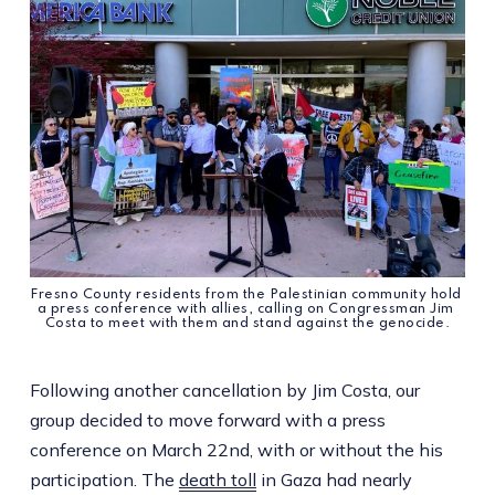
Fresno County residents from the Palestinian community hold 
a press conference with allies, calling on Congressman Jim 
Costa to meet with them and stand against the genocide.
Following another cancellation by Jim Costa, our
group decided to move forward with a press
conference on March 22nd, with or without the his
participation. The
death toll
in Gaza had nearly