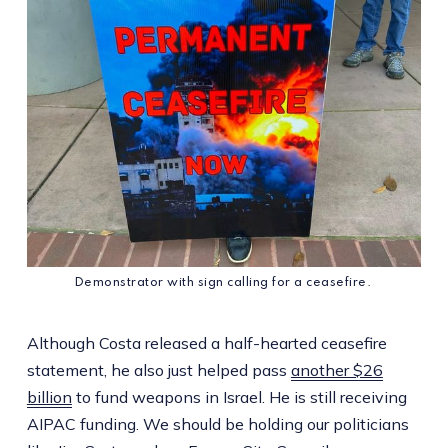
Demonstrator with sign calling for a ceasefire. 
Although Costa released a half-hearted ceasefire
statement, he also just helped pass
another $26
billion
to fund weapons in Israel. He is still receiving
AIPAC funding. We should be holding our politicians