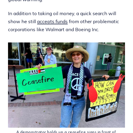
In addition to taking oil money, a quick search will
show he still
accepts funds
from other problematic
corporations like Walmart and Boeing Inc.
A demonstrator holds up a ceasefire signs in front of 