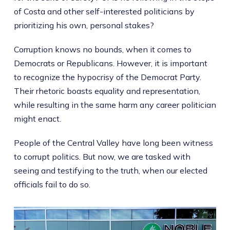
of Costa and other self-interested politicians by
prioritizing his own, personal stakes?
Corruption knows no bounds, when it comes to
Democrats or Republicans. However, it is important
to recognize the hypocrisy of the Democrat Party.
Their rhetoric boasts equality and representation,
while resulting in the same harm any career politician
might enact.
People of the Central Valley have long been witness
to corrupt politics. But now, we are tasked with
seeing and testifying to the truth, when our elected
officials fail to do so.