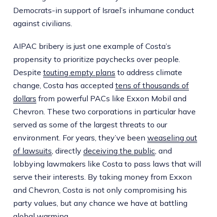
Democrats-in support of Israel’s inhumane conduct
against civilians.
AIPAC bribery is just one example of Costa’s
propensity to prioritize paychecks over people.
Despite
touting empty plans
to address climate
change, Costa has accepted
tens of thousands of
dollars
from powerful PACs like Exxon Mobil and
Chevron. These two corporations in particular have
served as some of the largest threats to our
environment. For years, they’ve been
weaseling out
of lawsuits
, directly
deceiving the public
, and
lobbying lawmakers like Costa to pass laws that will
serve their interests. By taking money from Exxon
and Chevron, Costa is not only compromising his
party values, but any chance we have at battling
global warming.