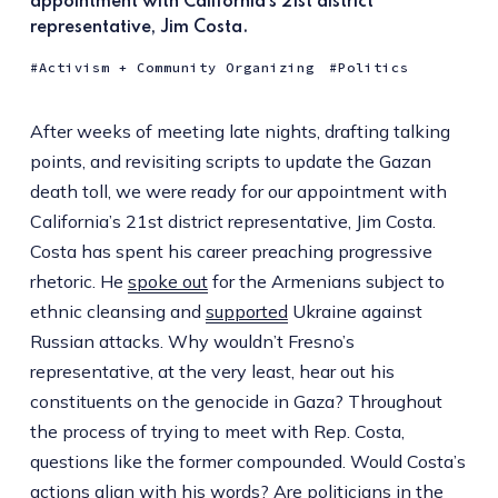
appointment with California’s 21st district
representative, Jim Costa.
Activism + Community Organizing
Politics
After weeks of meeting late nights, drafting talking
points, and revisiting scripts to update the Gazan
death toll, we were ready for our appointment with
California’s 21st district representative, Jim Costa.
Costa has spent his career preaching progressive
rhetoric. He
spoke out
for the Armenians subject to
ethnic cleansing and
supported
Ukraine against
Russian attacks. Why wouldn’t Fresno’s
representative, at the very least, hear out his
constituents on the genocide in Gaza? Throughout
the process of trying to meet with Rep. Costa,
questions like the former compounded. Would Costa’s
actions align with his words? Are politicians in the