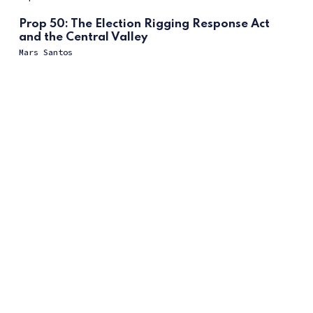
Prop 50: The Election Rigging Response Act
and the Central Valley
Mars Santos