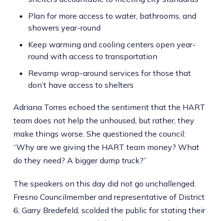
Plan for more access to water, bathrooms, and
showers year-round
Keep warming and cooling centers open year-
round with access to transportation
Revamp wrap-around services for those that
don’t have access to shelters
Adriana Torres echoed the sentiment that the HART
team does not help the unhoused, but rather, they
make things worse. She questioned the council:
“Why are we giving the HART team money? What
do they need? A bigger dump truck?”
The speakers on this day did not go unchallenged.
Fresno Councilmember and representative of District
6, Garry Bredefeld, scolded the public for stating their