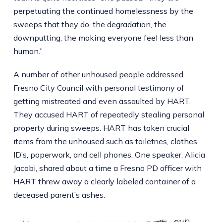
perpetuating the continued homelessness by the
sweeps that they do, the degradation, the
downputting, the making everyone feel less than
human.”
A number of other unhoused people addressed
Fresno City Council with personal testimony of
getting mistreated and even assaulted by HART.
They accused HART of repeatedly stealing personal
property during sweeps. HART has taken crucial
items from the unhoused such as toiletries, clothes,
ID’s, paperwork, and cell phones. One speaker, Alicia
Jacobi, shared about a time a Fresno PD officer with
HART threw away a clearly labeled container of a
deceased parent’s ashes.