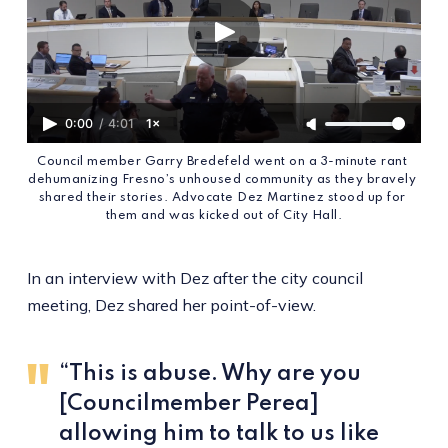
0:00
/
4:01
1×
Council member Garry Bredefeld went on a 3-minute rant 
dehumanizing Fresno’s unhoused community as they bravely 
shared their stories. Advocate Dez Martinez stood up for 
them and was kicked out of City Hall.
In an interview with Dez after the city council
meeting, Dez shared her point-of-view.
“This is abuse. Why are you
[Councilmember Perea]
allowing him to talk to us like