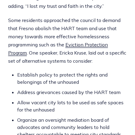
adding, “I lost my trust and faith in the city.”
Some residents approached the council to demand
that Fresno abolish the HART team and use that
money towards more effective homelessness
programming such as the
Eviction Protection
Program
. One speaker, Ericka Kruse, laid out a specific
set of alternative systems to consider:
Establish policy to protect the rights and
belongings of the unhoused
Address grievances caused by the HART team
Allow vacant city lots to be used as safe spaces
for the unhoused
Organize an oversight mediation board of
advocates and community leaders to hold
shelters accountable to meeting city standards