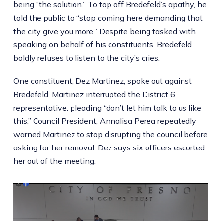
being “the solution.” To top off Bredefeld’s apathy, he
told the public to “stop coming here demanding that
the city give you more.” Despite being tasked with
speaking on behalf of his constituents, Bredefeld
boldly refuses to listen to the city’s cries.
One constituent, Dez Martinez, spoke out against
Bredefeld. Martinez interrupted the District 6
representative, pleading “don’t let him talk to us like
this.” Council President, Annalisa Perea repeatedly
warned Martinez to stop disrupting the council before
asking for her removal. Dez says six officers escorted
her out of the meeting.