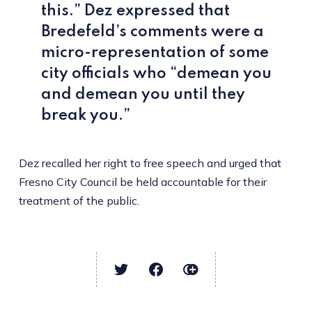
this.” Dez expressed that
Bredefeld’s comments were a
micro-representation of some
city officials who “demean you
and demean you until they
break you.”
Dez recalled her right to free speech and urged that
Fresno City Council be held accountable for their
treatment of the public.