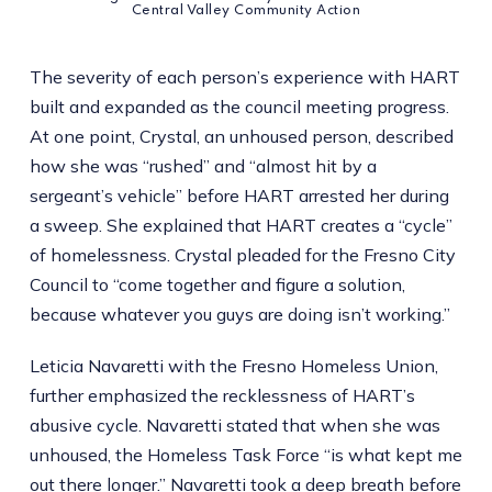
Central Valley Community Action
The severity of each person’s experience with HART
built and expanded as the council meeting progress.
At one point, Crystal, an unhoused person, described
how she was “rushed” and “almost hit by a
sergeant’s vehicle” before HART arrested her during
a sweep. She explained that HART creates a “cycle”
of homelessness. Crystal pleaded for the Fresno City
Council to “come together and figure a solution,
because whatever you guys are doing isn’t working.”
Leticia Navaretti with the Fresno Homeless Union,
further emphasized the recklessness of HART’s
abusive cycle. Navaretti stated that when she was
unhoused, the Homeless Task Force “is what kept me
out there longer.” Navaretti took a deep breath before