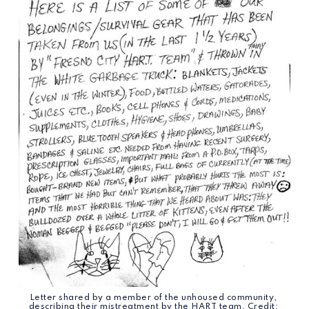
Letter shared by a member of the unhoused community, 
describing their mistreatment by the HART team. Credit: 