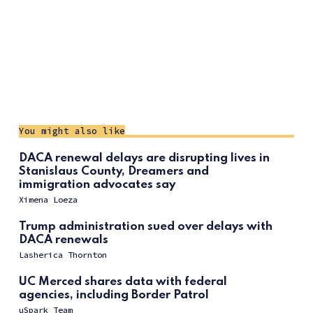
You might also like
DACA renewal delays are disrupting lives in
Stanislaus County, Dreamers and
immigration advocates say
Ximena Loeza
Trump administration sued over delays with
DACA renewals
Lasherica Thornton
UC Merced shares data with federal
agencies, including Border Patrol
uSpark Team