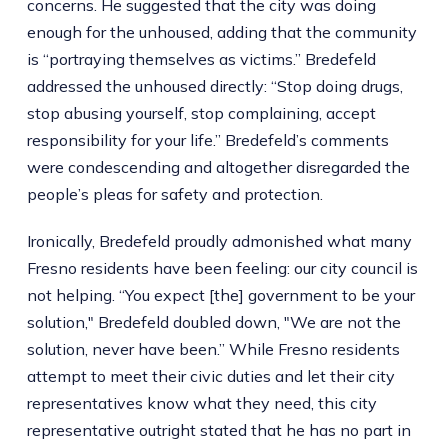
concerns. He suggested that the city was doing
enough for the unhoused, adding that the community
is “portraying themselves as victims.” Bredefeld
addressed the unhoused directly: “Stop doing drugs,
stop abusing yourself, stop complaining, accept
responsibility for your life.” Bredefeld’s comments
were condescending and altogether disregarded the
people’s pleas for safety and protection.
Ironically, Bredefeld proudly admonished what many
Fresno residents have been feeling: our city council is
not helping. “You expect [the] government to be your
solution," Bredefeld doubled down, "We are not the
solution, never have been.” While Fresno residents
attempt to meet their civic duties and let their city
representatives know what they need, this city
representative outright stated that he has no part in