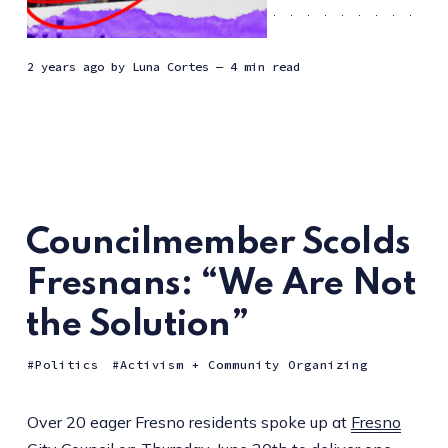
2 years ago
by
Luna Cortes
— 4 min read
Councilmember Scolds
Fresnans: “We Are Not
the Solution”
Politics
Activism + Community Organizing
Over 20 eager Fresno residents spoke up at
Fresno