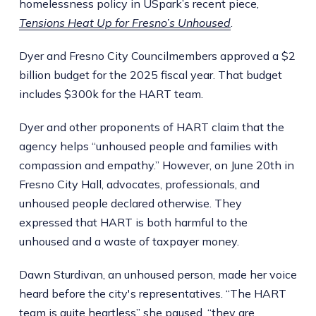
homelessness policy in USpark’s recent piece,
Tensions Heat Up for Fresno’s Unhoused
.
Dyer and Fresno City Councilmembers approved a $2
billion budget for the 2025 fiscal year. That budget
includes $300k for the HART team.
Dyer and other proponents of HART claim that the
agency helps “unhoused people and families with
compassion and empathy.” However, on June 20th in
Fresno City Hall, advocates, professionals, and
unhoused people declared otherwise. They
expressed that HART is both harmful to the
unhoused and a waste of taxpayer money.
Dawn Sturdivan, an unhoused person, made her voice
heard before the city's representatives. “The HART
team is quite heartless” she paused, “they are