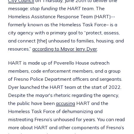
City Council
on Thursday, June 20th to deliver one
message:
stop funding the HART team
. The
Homeless Assistance Response Team (HART)--
formerly known as the Homeless Task Force– is a
city agency with a primary goal to “protect, assess,
and connect [the] unhoused to families, housing, and
resources,”
according to Mayor Jerry Dyer
.
HART is made up of Poverello House outreach
members, code enforcement members, and a group
of Fresno Police Department officers and sergeants.
Dyer launched the HART team at the start of 2022.
Despite the mayor's rhetoric regarding the agency,
the public have been
accusing
HART and the
Homeless Task Force of dehumanizing and
mistreating Fresno’s unhoused for years. You can read
more about HART and other components of Fresno’s