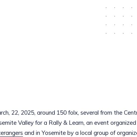
ch, 22, 2025, around 150 folx, several from the Centr
semite Valley for a Rally & Learn, an event organized
cerangers
and in Yosemite by a local group of organiz