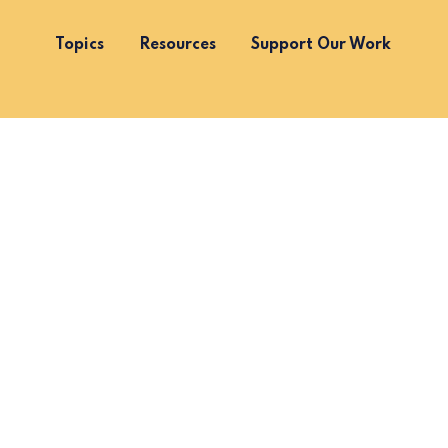
Topics
Resources
Support Our Work