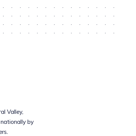
al Valley,
 nationally by
ers.