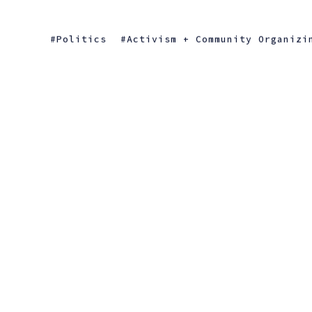
Politics
Activism + Community Organizi