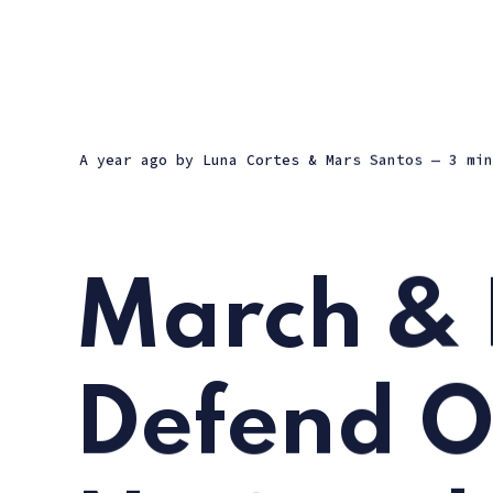
a year ago
by
Luna Cortes
&
Mars Santos
— 3 min
March & 
Defend O