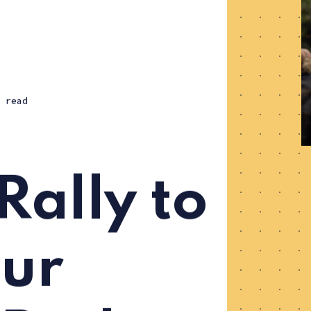
 read
Rally to
ur