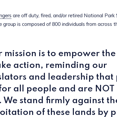
ngers
are off duty, fired, and/or retired National Park
 group is composed of 800 individuals from across th
 mission is to empower the
ake action, reminding our
slators and leadership that
for all people and are NOT 
. We stand firmly against th
oitation of these lands by p