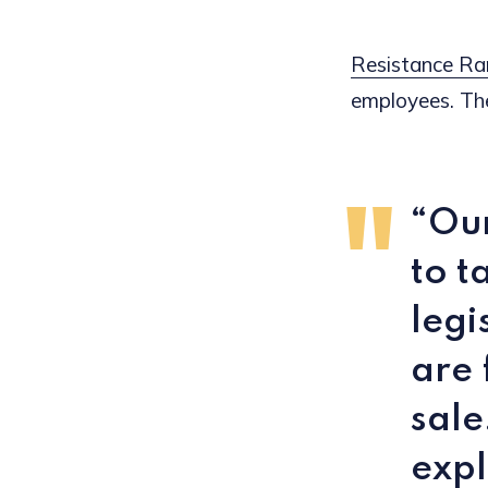
Resistance Ra
employees. The
“Our
to t
legi
are 
sale
expl