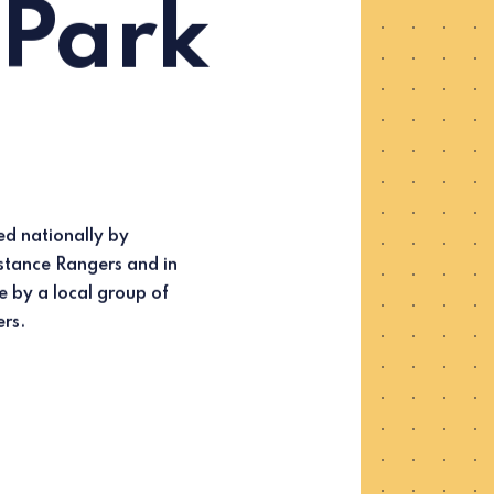
 Park
ers.