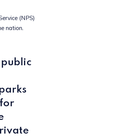
 Service (NPS)
e nation.
 public
 parks
for
e
rivate