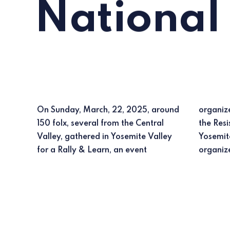
National
On Sunday, March, 22, 2025, around
organized nationally by
150 folx, several from the Central
the Resistance Rangers and in
Valley, gathered in Yosemite Valley
Yosemite by a local group of
for a Rally & Learn, an event
organiz