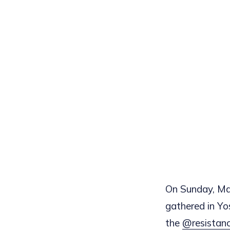
On Sunday, Mar
gathered in Yo
the
@resistan