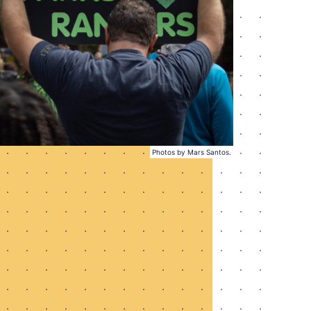
Photos by Mars Santos.